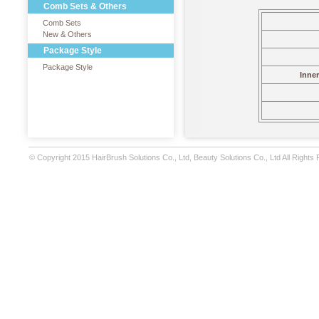
Comb Sets & Others
Comb Sets
New & Others
Package Style
Package Style
Inne
© Copyright 2015 HairBrush Solutions Co., Ltd, Beauty Solutions Co., Ltd All Rights