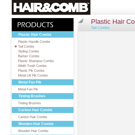
Plastic Hair C
Tail Combs
Plastic Hair Combs
Plastic Handle Combs
Tail Combs
Styling Combs
Barber Combs
Plastic Shampoo Combs
Width Tooth Combs
Plastic Pik Combs
Metal Lift Pik Combs
Metal Fan Pik
Metal Fan Pik
Tinting Brushes
Tinting Brushes
Carbon Hair Combs
Carbon Hair Combs
Wooden Hair Combs
Wooden Hair Combs